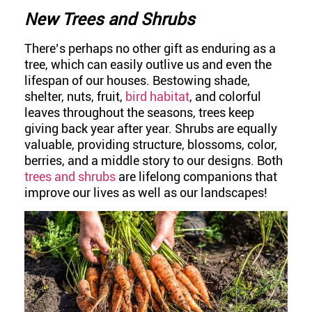
New Trees and Shrubs
There’s perhaps no other gift as enduring as a
tree, which can easily outlive us and even the
lifespan of our houses. Bestowing shade,
shelter, nuts, fruit,
bird habitat
, and colorful
leaves throughout the seasons, trees keep
giving back year after year. Shrubs are equally
valuable, providing structure, blossoms, color,
berries, and a middle story to our designs. Both
trees and shrubs
are lifelong companions that
improve our lives as well as our landscapes!