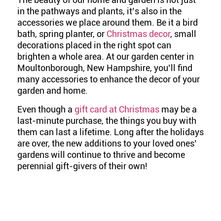
in the pathways and plants, it’s also in the
accessories we place around them. Be it a bird
bath, spring planter, or
Christmas decor
, small
decorations placed in the right spot can
brighten a whole area. At our garden center in
Moultonborough, New Hampshire, you’ll find
many accessories to enhance the decor of your
garden and home.
Even though a
gift card at Christmas
may be a
last-minute purchase, the things you buy with
them can last a lifetime.
Long after the holidays
are over, the new additions to your loved ones’
gardens will continue to thrive and become
perennial gift-givers of their own!