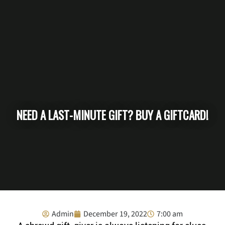
NEED A LAST-MINUTE GIFT? BUY A GIFTCARD!
Admin
December 19, 2022
7:00 am