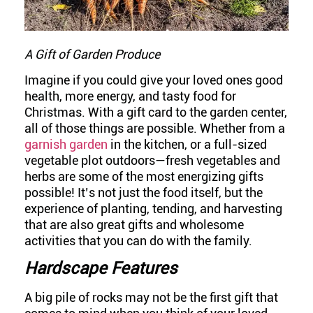
A Gift of Garden Produce
Imagine if you could give your loved ones good
health, more energy, and tasty food for
Christmas. With a gift card to the garden center,
all of those things are possible. Whether from a
garnish garden
in the kitchen, or a full-sized
vegetable plot outdoors—fresh vegetables and
herbs are some of the most energizing gifts
possible! It’s not just the food itself, but the
experience of planting, tending, and harvesting
that are also great gifts and wholesome
activities that you can do with the family.
Hardscape Features
A big pile of rocks may not be the first gift that