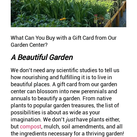
What Can You Buy with a Gift Card from Our
Garden Center?
A Beautiful Garden
We don’t need any scientific studies to tell us
how nourishing and fulfilling it is to live in
beautiful places. A gift card from our garden
center can blossom into new perennials and
annuals to beautify a garden. From native
plants to popular garden treasures, the list of
possibilities is about as wide as your
imagination. We don’t
just
have plants either,
but
compost
, mulch, soil amendments, and all
the ingredients necessary for a thriving garden!