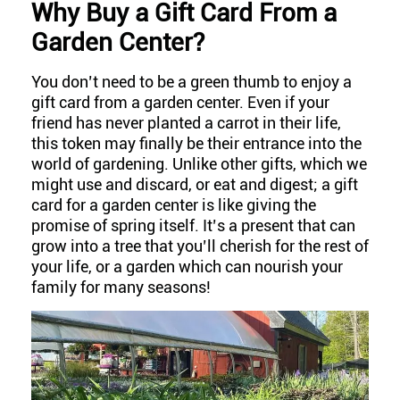
W
hy Buy a Gift Card From a
Garden Center?
You don’t need to be a green thumb to enjoy a
gift card from a garden center. Even if your
friend has never planted a carrot in their life,
this token may finally be their entrance into the
world of gardening. Unlike other gifts, which we
might use and discard, or eat and digest; a gift
card for a garden center is like giving the
promise of spring itself. It’s a present that can
grow into a tree that you’ll cherish for the rest of
your life, or a garden which can nourish your
family for many seasons!