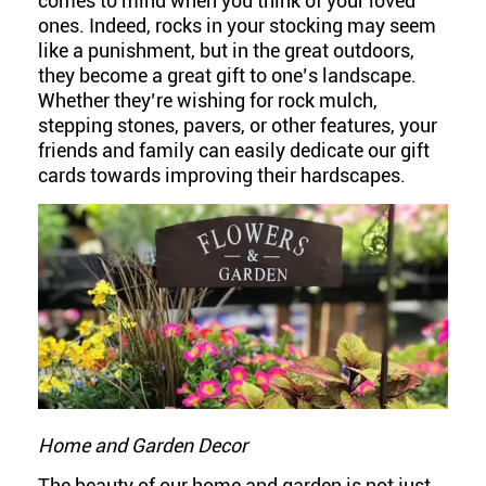
comes to mind when you think of your loved
ones. Indeed, rocks in your stocking may seem
like a punishment, but in the great outdoors,
they become a great gift to one’s landscape.
Whether they’re wishing for rock mulch,
stepping stones, pavers, or other features, your
friends and family can easily dedicate our gift
cards towards improving their hardscapes.
Home and Garden Decor
The beauty of our home and garden is not just