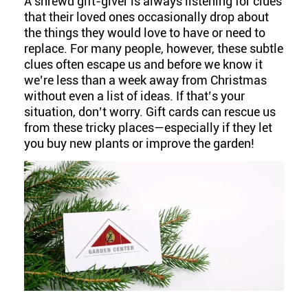
A shrewd gift-giver is always listening for clues
that their loved ones occasionally drop about
the things they would love to have or need to
replace. For many people, however, these subtle
clues often escape us and before we know it
we’re less than a week away from Christmas
without even a list of ideas. If that’s your
situation, don’t worry. Gift cards can rescue us
from these tricky places—especially if they let
you buy new plants or improve the garden!