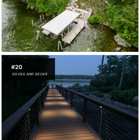
#20
DOCKS AND DECKS