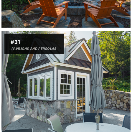
#31
PAVILIONS AND PERGOLAS