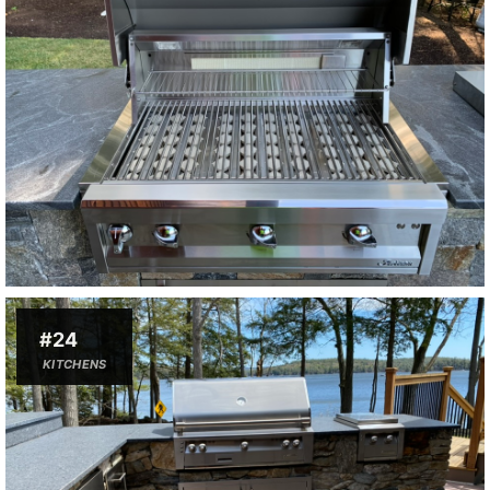
#24
KITCHENS