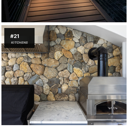
#21
KITCHENS