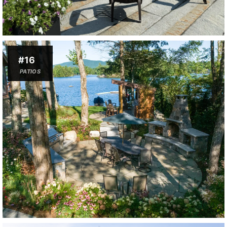
#16
PATIOS