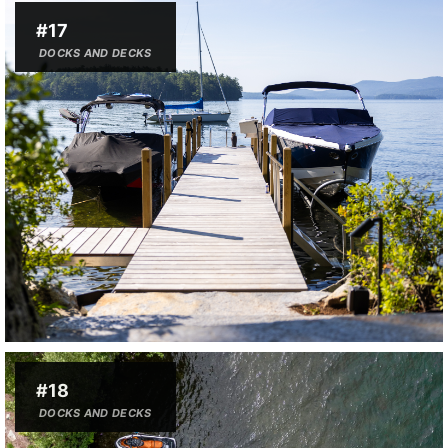
#17
DOCKS AND DECKS
#18
DOCKS AND DECKS