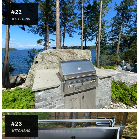
#22
KITCHENS
#23
KITCHENS