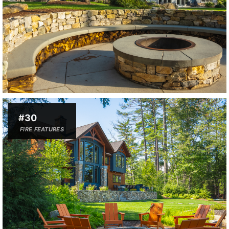
#30
FIRE FEATURES