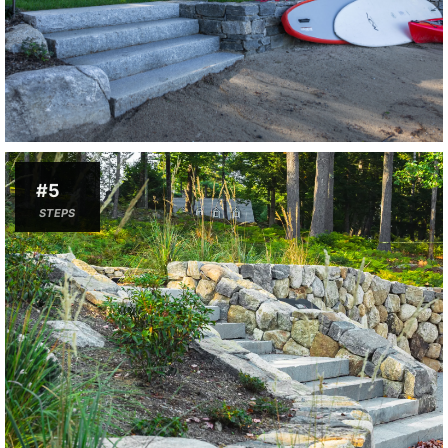
#5
STEPS