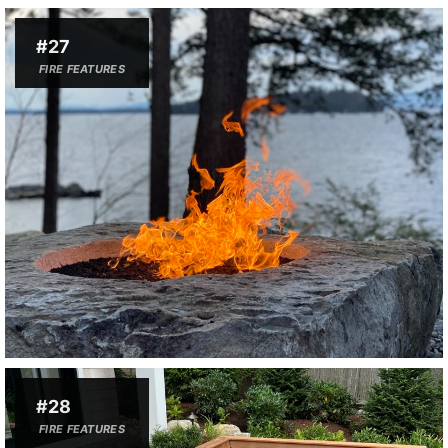
#27
FIRE FEATURES
#28
FIRE FEATURES