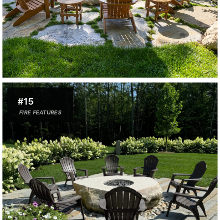
#15
FIRE FEATURES