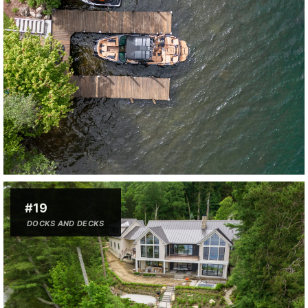
#19
DOCKS AND DECKS