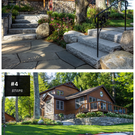
#4
STEPS