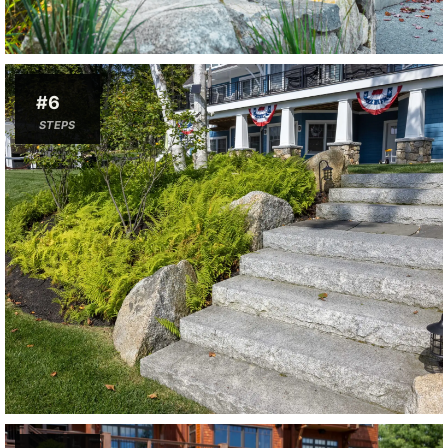
#6
STEPS