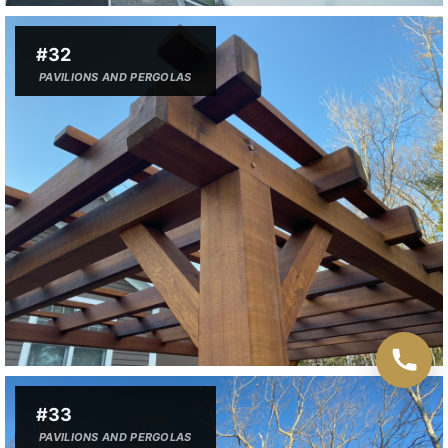
#32
PAVILIONS AND PERGOLAS
#33
PAVILIONS AND PERGOLAS