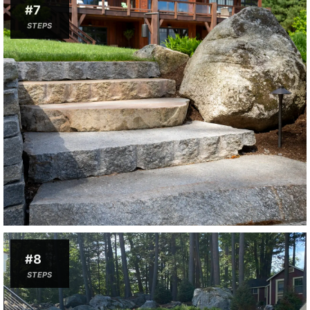
#7
STEPS
#8
STEPS