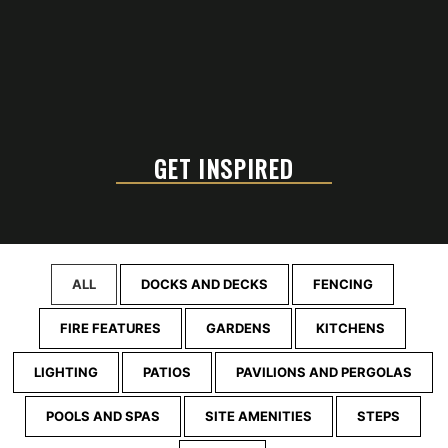
GET INSPIRED
ALL
DOCKS AND DECKS
FENCING
FIRE FEATURES
GARDENS
KITCHENS
LIGHTING
PATIOS
PAVILIONS AND PERGOLAS
POOLS AND SPAS
SITE AMENITIES
STEPS