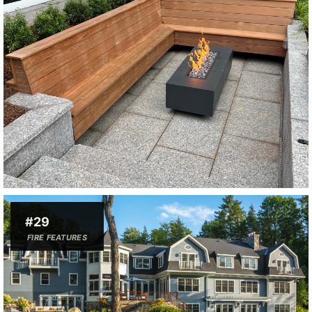
#29
FIRE FEATURES