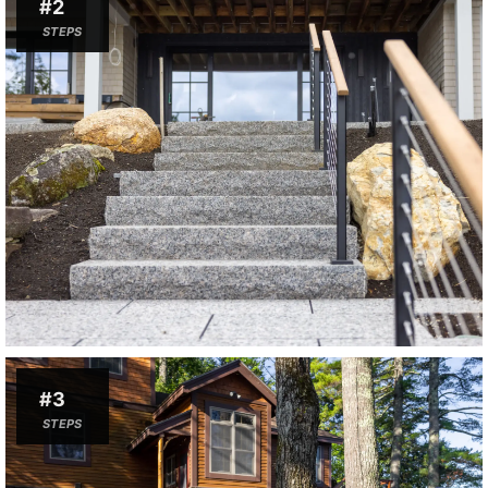
#2
STEPS
#3
STEPS