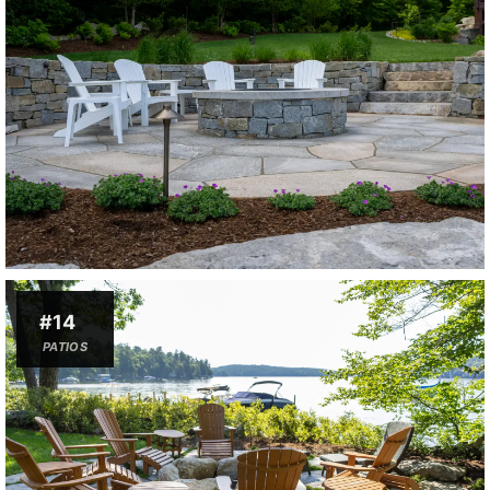
#14
PATIOS