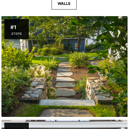
WALLS
#1
STEPS