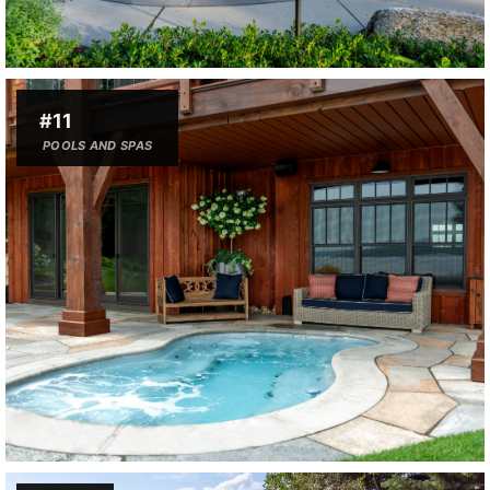
#11
POOLS AND SPAS