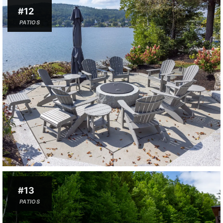
#12
PATIOS
#13
PATIOS