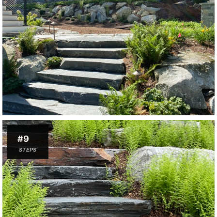
#9
STEPS