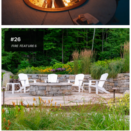
#26
FIRE FEATURES