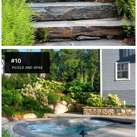
#10
POOLS AND SPAS