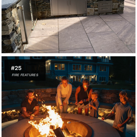
#25
FIRE FEATURES