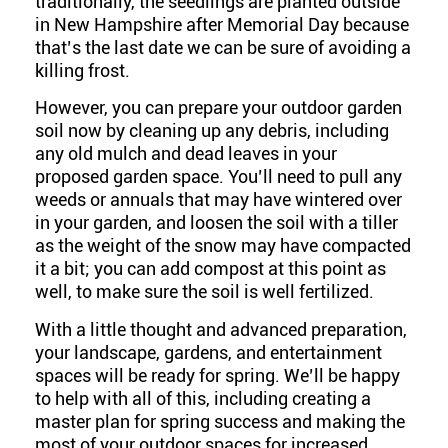
traditionally, the seedlings are planted outside
in New Hampshire after Memorial Day because
that’s the last date we can be sure of avoiding a
killing frost.
However, you can prepare your outdoor garden
soil now by cleaning up any debris, including
any old mulch and dead leaves in your
proposed garden space. You’ll need to pull any
weeds or annuals that may have wintered over
in your garden, and loosen the soil with a tiller
as the weight of the snow may have compacted
it a bit; you can add compost at this point as
well, to make sure the soil is well fertilized.
With a little thought and advanced preparation,
your landscape, gardens, and entertainment
spaces will be ready for spring. We’ll be happy
to help with all of this, including creating a
master plan for spring success and making the
most of your outdoor spaces for increased