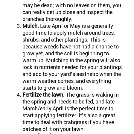
may be dead; with no leaves on them, you
can really get up close and inspect the
branches thoroughly.
Mulch.
Late April or May is a generally
good time to apply mulch around trees,
shrubs, and other plantings. This is
because weeds have not had a chance to
grow yet, and the soil is beginning to
warm up. Mulching in the spring will also
lock in nutrients needed for your plantings
and add to your yard’s aesthetic when the
warm weather comes, and everything
starts to grow and bloom.
Fertilize the lawn.
The grass is waking in
the spring and needs to be fed, and late
March/early April is the perfect time to
start applying fertilizer. It’s also a great
time to deal with crabgrass if you have
patches of it on your lawn.