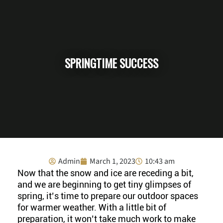
SPRINGTIME SUCCESS
Admin
March 1, 2023
10:43 am
Now that the snow and ice are receding a bit,
and we are beginning to get tiny glimpses of
spring, it’s time to prepare our outdoor spaces
for warmer weather. With a little bit of
preparation, it won’t take much work to make