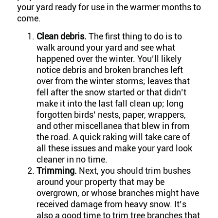
your yard ready for use in the warmer months to
come.
Clean debris.
The first thing to do is to
walk around your yard and see what
happened over the winter. You’ll likely
notice debris and broken branches left
over from the winter storms; leaves that
fell after the snow started or that didn’t
make it into the last fall clean up; long
forgotten birds’ nests, paper, wrappers,
and other miscellanea that blew in from
the road. A quick raking will take care of
all these issues and make your yard look
cleaner in no time.
Trimming.
Next, you should trim bushes
around your property that may be
overgrown, or whose branches might have
received damage from heavy snow. It’s
also a good time to trim tree branches that