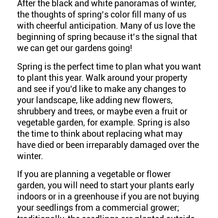
After the black and white panoramas of winter,
the thoughts of spring’s color fill many of us
with cheerful anticipation. Many of us love the
beginning of spring because it’s the signal that
we can get our gardens going!
Spring is the perfect time to plan what you want
to plant this year. Walk around your property
and see if you’d like to make any changes to
your landscape, like adding new flowers,
shrubbery and trees, or maybe even a fruit or
vegetable garden, for example. Spring is also
the time to think about replacing what may
have died or been irreparably damaged over the
winter.
If you are planning a vegetable or flower
garden, you will need to start your plants early
indoors or in a greenhouse if you are not buying
your seedlings from a commercial grower;