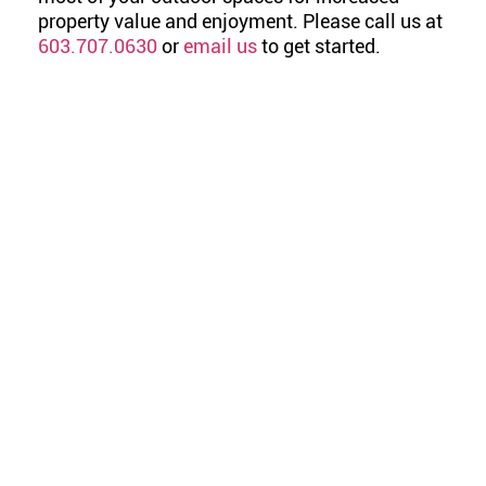
property value and enjoyment. Please call us at
603.707.0630
or
email us
to get started.