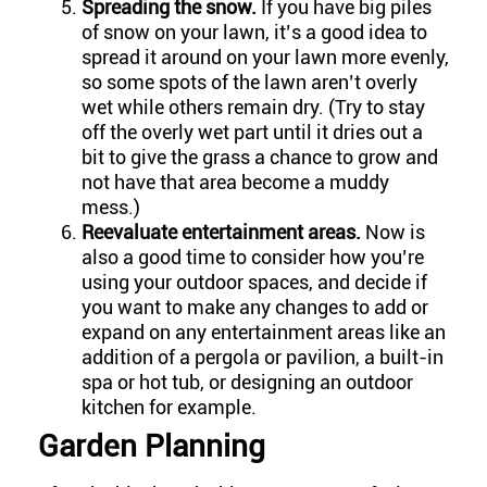
Spreading the snow.
If you have big piles
of snow on your lawn, it’s a good idea to
spread it around on your lawn more evenly,
so some spots of the lawn aren’t overly
wet while others remain dry. (Try to stay
off the overly wet part until it dries out a
bit to give the grass a chance to grow and
not have that area become a muddy
mess.)
Reevaluate entertainment areas.
Now is
also a good time to consider how you’re
using your outdoor spaces, and decide if
you want to make any changes to add or
expand on any entertainment areas like an
addition of a pergola or pavilion, a built-in
spa or hot tub, or designing an outdoor
kitchen for example.
Garden Planning