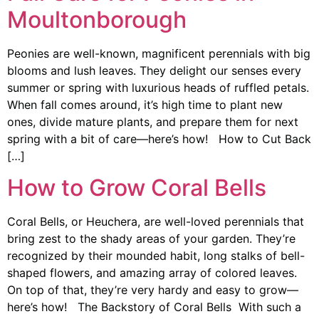
Moultonborough
Peonies are well-known, magnificent perennials with big
blooms and lush leaves. They delight our senses every
summer or spring with luxurious heads of ruffled petals.
When fall comes around, it’s high time to plant new
ones, divide mature plants, and prepare them for next
spring with a bit of care—here’s how! How to Cut Back
[…]
How to Grow Coral Bells
Coral Bells, or Heuchera, are well-loved perennials that
bring zest to the shady areas of your garden. They’re
recognized by their mounded habit, long stalks of bell-
shaped flowers, and amazing array of colored leaves.
On top of that, they’re very hardy and easy to grow—
here’s how! The Backstory of Coral Bells With such a