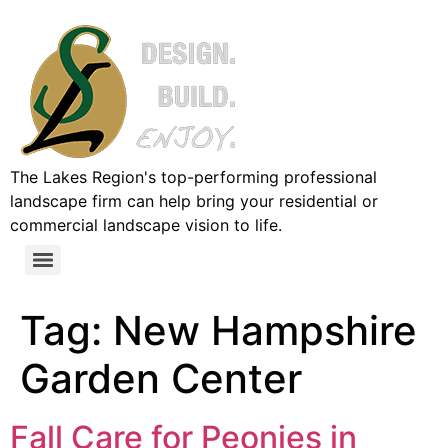
The Lakes Region's top-performing professional
landscape firm can help bring your residential or
commercial landscape vision to life.
Tag:
New Hampshire
Garden Center
Fall Care for Peonies in