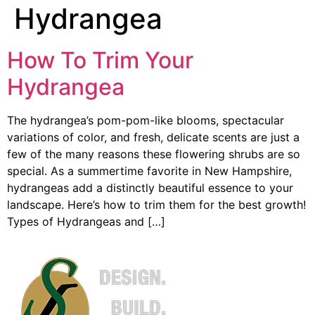
Hydrangea
How To Trim Your
Hydrangea
The hydrangea’s pom-pom-like blooms, spectacular
variations of color, and fresh, delicate scents are just a
few of the many reasons these flowering shrubs are so
special. As a summertime favorite in New Hampshire,
hydrangeas add a distinctly beautiful essence to your
landscape. Here’s how to trim them for the best growth!
Types of Hydrangeas and […]