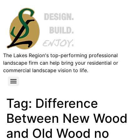
The Lakes Region's top-performing professional
landscape firm can help bring your residential or
commercial landscape vision to life.
Tag:
Difference
Between New Wood
and Old Wood no