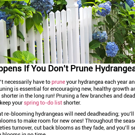
pens If You Don’t Prune Hydrange
’t necessarily have to
prune
your hydrangea each year an
runing is essential for encouraging new, healthy growth 
t shorter in the long run! Pruning a few branches and de
 keep your
spring to-do list
shorter.
 re-blooming hydrangeas will need deadheading; you’ll
looms to make room for new ones! Throughout the seaso
ties turnover, cut back blooms as they fade, and you’ll s
h blooms in no time.