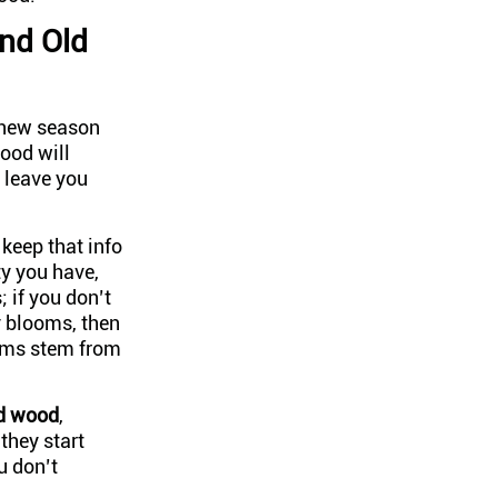
nd Old
e new season
wood will
 leave you
keep that info
ty you have,
 if you don’t
y blooms, then
ooms stem from
ld wood
,
they start
u don’t