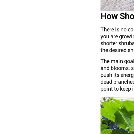
How Shor
There is no co
you are growin
shorter shrubs
the desired s
The main goal
and blooms, s
push its energ
dead branches 
point to keep 