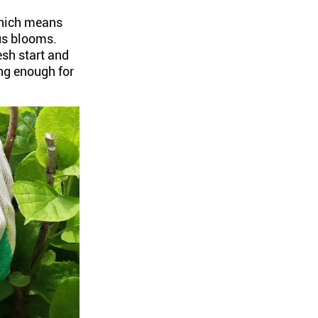
which means
ous blooms.
esh start and
ng enough for