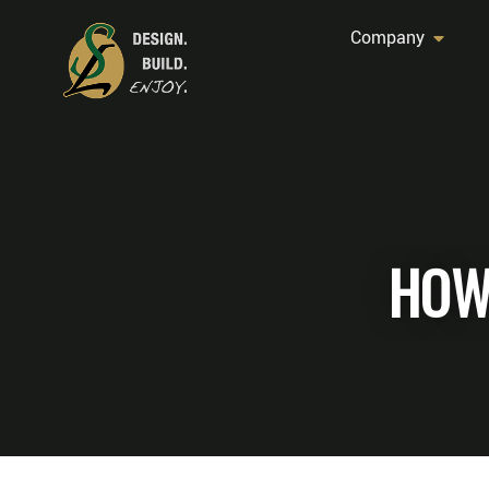
Company
HOW