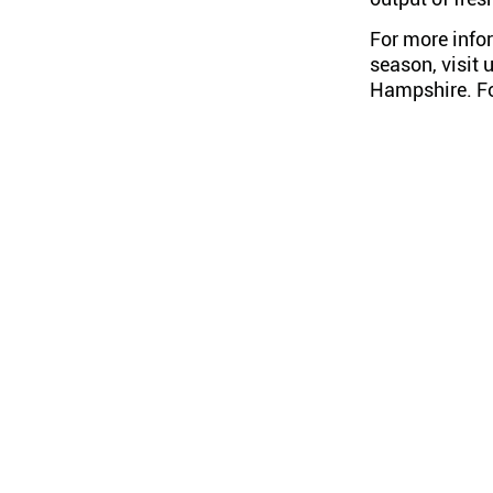
For more info
season, visit 
Hampshire
. 