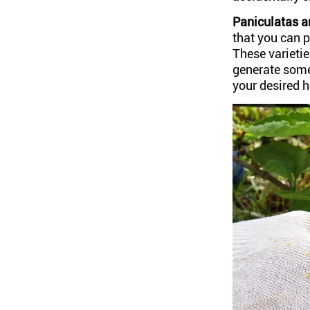
Paniculatas 
that you can p
These varietie
generate some
your desired h