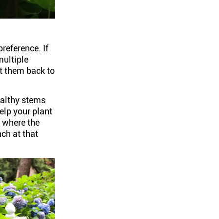
preference. If
multiple
t them back to
ealthy stems
lp your plant
l where the
ch at that