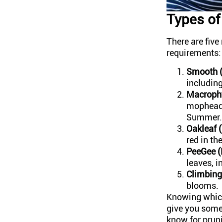
Types o
There are fiv
requirements:
Smooth (
including
Macrophy
mophead,
Summer.
Oakleaf (
red in th
PeeGee (
leaves, i
Climbing
blooms.
Knowing which 
give you some
know for prun