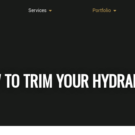
Services
Portfolio
 TO TRIM YOUR HYDRA