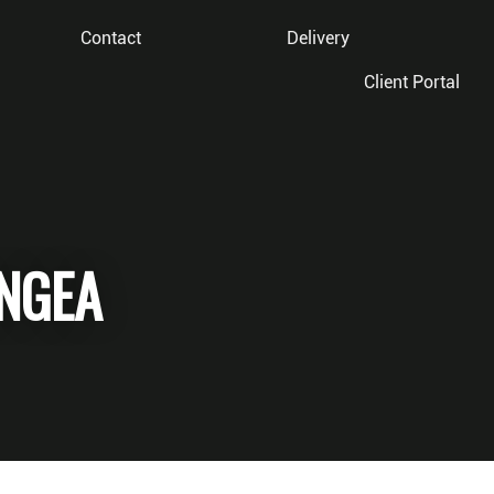
Contact
Delivery
Client Portal
NGEA