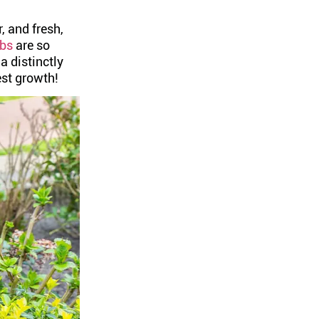
 and fresh,
ubs
are so
 distinctly
est growth!