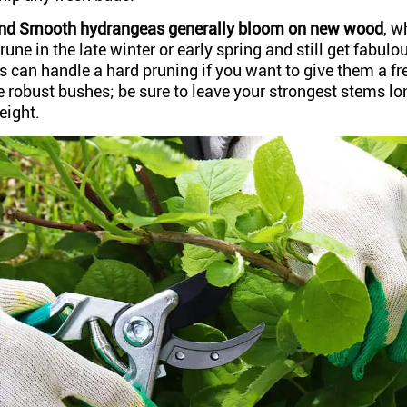
and Smooth hydrangeas generally bloom on new wood
, 
rune in the late winter or early spring and still get fabul
s can handle a hard pruning if you want to give them a fr
 robust bushes; be sure to leave your strongest stems lo
eight.