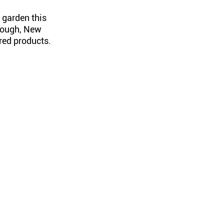
 garden this
rough, New
red products.