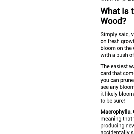
What Is 
Wood?
Simply said, 
on fresh growt
bloom on the 
with a bush o
The easiest wa
card that come
you can prune
see any bloom
it likely blo
to be sure!
Macrophylla, 
meaning that y
producing new 
accidentally s