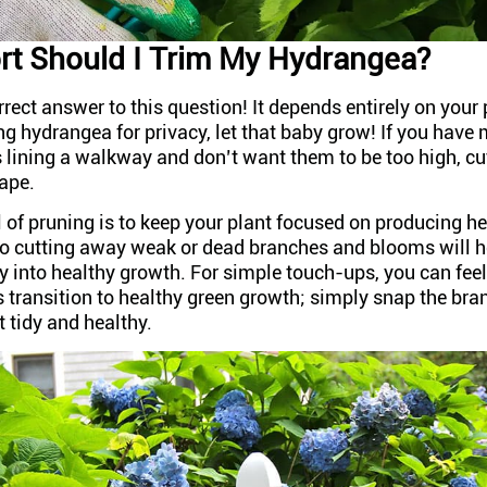
t Should I Trim My Hydrangea?
rrect answer to this question! It depends entirely on your 
g hydrangea for privacy, let that baby grow! If you have 
 lining a walkway and don’t want them to be too high, cu
hape.
 of pruning is to keep your plant focused on producing h
o cutting away weak or dead branches and blooms will he
y into healthy growth. For simple touch-ups, you can fee
transition to healthy green growth; simply snap the bran
it tidy and healthy.