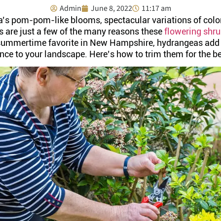
Admin
June 8, 2022
11:17 am
’s pom-pom-like blooms, spectacular variations of color,
s are just a few of the many reasons these
flowering shr
 summertime favorite in New Hampshire, hydrangeas add a
nce to your landscape. Here’s how to trim them for the b