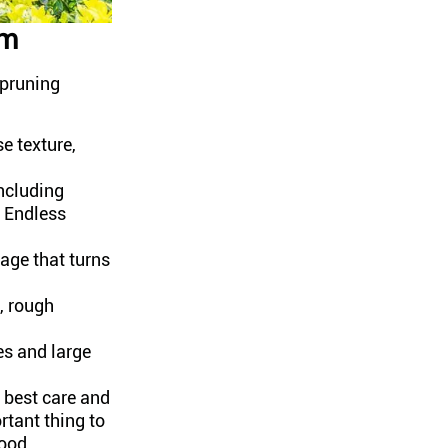
em
 pruning
e texture,
ncluding
 Endless
age that turns
, rough
es and large
 best care and
rtant thing to
wood.