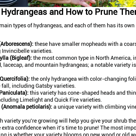
f Hydrangeas and How to Prune Th
e main types of hydrangeas, and each of them has its own
Arborescens):
these have smaller mopheads with a coars
 Invincibelle varieties.
lla (Bigleaf):
the most common type in North America, i
 lacecap, and mountain hydrangeas; a notable variety is
Quercifolia):
the only hydrangea with color-changing foli
e fall, including Gatsby varieties.
Paniculata):
this variety has cone-shaped heads and thin
ncluding Limelight and Quick Fire varieties.
 (Anomala petiolaris):
a unique variety with climbing vin
variety you’re growing will help you give your shrub the
 extra confidence when it’s time to prune! The most impo
ing is whether your variety blooms on new wood or old 