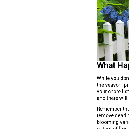
What Hap
While you don
the season, p
your chore lis
and there will
Remember that
remove dead b
blooming varie
output of fres