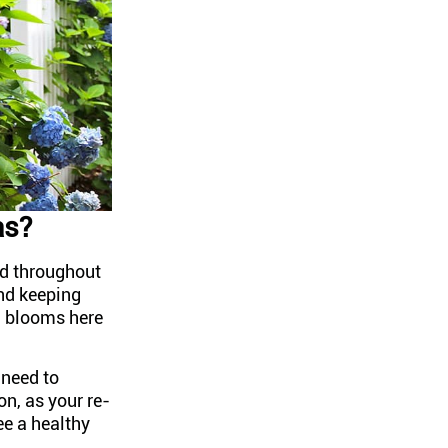
as?
d throughout
and keeping
ad blooms here
 need to
n, as your re-
ee a healthy