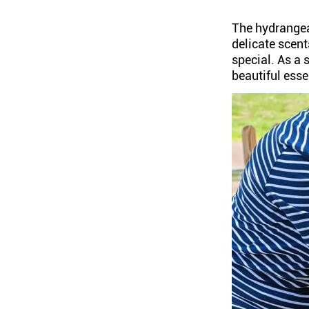
The hydrangea
delicate scent
special. As a
beautiful esse