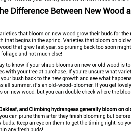
the Difference Between New Wood a
varieties that bloom on new wood grow their buds for th
h that begins in the spring. Varieties that bloom on old 
wood that grew last year, so pruning back too soon might
f foliage and not much else!
y to know if your shrub blooms on new or old wood is to 
s with your tree at purchase. If you’re unsure what varie
 your bush back to the new growth and see what happens;
s all summer, it’s an old-wood-bloomer. If you get lovel
oms on new wood, but you can double check where the bl
Oakleaf, and Climbing hydrangeas generally bloom on o
ou can prune them after they finish blooming but before 
buds. Keep an eye on them to get the timing right, so yo
nip any fresh buds!