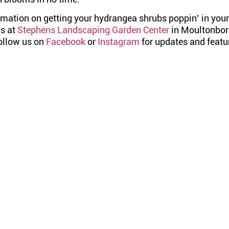
rmation on getting your hydrangea shrubs poppin’ in your
us at
Stephens Landscaping Garden Center
in Moultonbo
Follow us on
Facebook
or
Instagram
for updates and featu