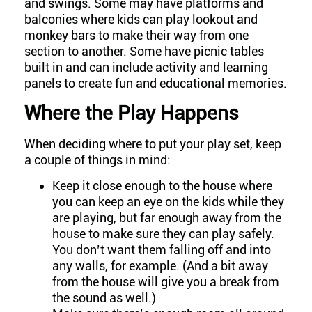
and swings. Some may have platforms and
balconies where kids can play lookout and
monkey bars to make their way from one
section to another. Some have picnic tables
built in and can include activity and learning
panels to create fun and educational memories.
Where the Play Happens
When deciding where to put your play set, keep
a couple of things in mind:
Keep it close enough to the house where
you can keep an eye on the kids while they
are playing, but far enough away from the
house to make sure they can play safely.
You don’t want them falling off and into
any walls, for example. (And a bit away
from the house will give you a break from
the sound as well.)