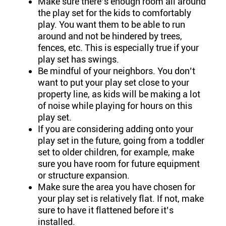
Make sure there’s enough room all around
the play set for the kids to comfortably
play. You want them to be able to run
around and not be hindered by trees,
fences, etc. This is especially true if your
play set has swings.
Be mindful of your neighbors. You don’t
want to put your play set close to your
property line, as kids will be making a lot
of noise while playing for hours on this
play set.
If you are considering adding onto your
play set in the future, going from a toddler
set to older children, for example, make
sure you have room for future equipment
or structure expansion.
Make sure the area you have chosen for
your play set is relatively flat. If not, make
sure to have it flattened before it’s
installed.