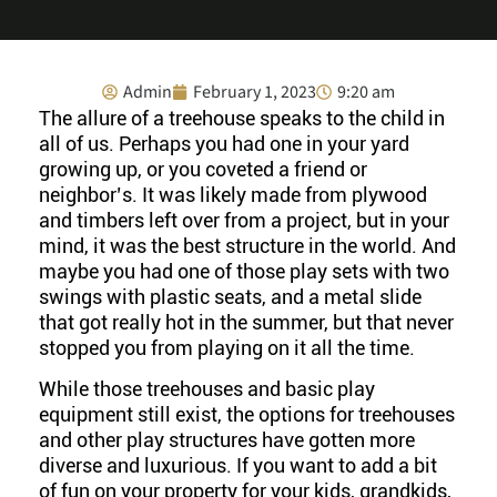
Admin
February 1, 2023
9:20 am
The allure of a treehouse speaks to the child in
all of us. Perhaps you had one in your yard
growing up, or you coveted a friend or
neighbor’s. It was likely made from plywood
and timbers left over from a project, but in your
mind, it was the best structure in the world. And
maybe you had one of those play sets with two
swings with plastic seats, and a metal slide
that got really hot in the summer, but that never
stopped you from playing on it all the time.
While those treehouses and basic play
equipment still exist, the options for treehouses
and other play structures have gotten more
diverse and luxurious. If you want to add a bit
of fun on your property for your kids, grandkids,