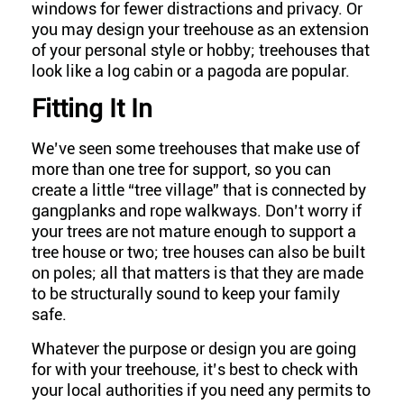
windows for fewer distractions and privacy. Or
you may design your treehouse as an extension
of your personal style or hobby; treehouses that
look like a log cabin or a pagoda are popular.
Fitting It In
We’ve seen some treehouses that make use of
more than one tree for support, so you can
create a little “tree village” that is connected by
gangplanks and rope walkways. Don’t worry if
your trees are not mature enough to support a
tree house or two; tree houses can also be built
on poles; all that matters is that they are made
to be structurally sound to keep your family
safe.
Whatever the purpose or design you are going
for with your treehouse, it’s best to check with
your local authorities if you need any permits to