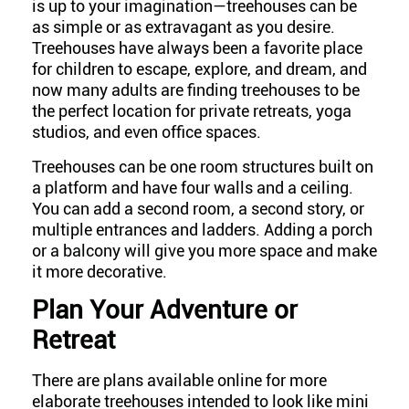
is up to your imagination—treehouses can be
as simple or as extravagant as you desire.
Treehouses have always been a favorite place
for children to escape, explore, and dream, and
now many adults are finding treehouses to be
the perfect location for private retreats, yoga
studios, and even office spaces.
Treehouses can be one room structures built on
a platform and have four walls and a ceiling.
You can add a second room, a second story, or
multiple entrances and ladders. Adding a porch
or a balcony will give you more space and make
it more decorative.
Plan Your Adventure or
Retreat
There are plans available online for more
elaborate treehouses intended to look like mini