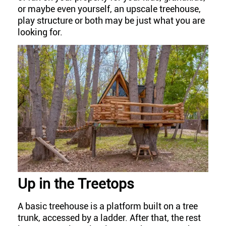
or maybe even yourself, an upscale treehouse,
play structure or both may be just what you are
looking for.
Up in the Treetops
A basic treehouse is a platform built on a tree
trunk, accessed by a ladder. After that, the rest