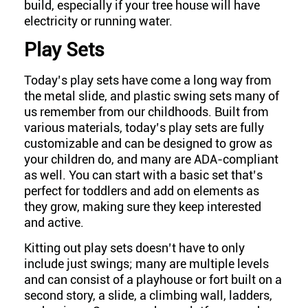
build, especially if your tree house will have
electricity or running water.
Play Sets
Today’s play sets have come a long way from
the metal slide, and plastic swing sets many of
us remember from our childhoods. Built from
various materials, today’s play sets are fully
customizable and can be designed to grow as
your children do, and many are ADA-compliant
as well. You can start with a basic set that’s
perfect for toddlers and add on elements as
they grow, making sure they keep interested
and active.
Kitting out play sets doesn’t have to only
include just swings; many are multiple levels
and can consist of a playhouse or fort built on a
second story, a slide, a climbing wall, ladders,