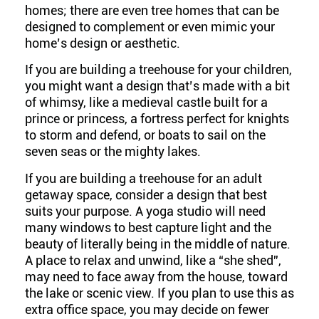
homes; there are even tree homes that can be
designed to complement or even mimic your
home’s design or aesthetic.
If you are building a treehouse for your children,
you might want a design that’s made with a bit
of whimsy, like a medieval castle built for a
prince or princess, a fortress perfect for knights
to storm and defend, or boats to sail on the
seven seas or the mighty lakes.
If you are building a treehouse for an adult
getaway space, consider a design that best
suits your purpose. A yoga studio will need
many windows to best capture light and the
beauty of literally being in the middle of nature.
A place to relax and unwind, like a “she shed”,
may need to face away from the house, toward
the lake or scenic view. If you plan to use this as
extra office space, you may decide on fewer