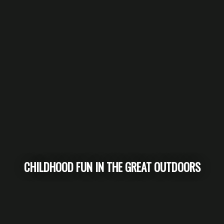
CHILDHOOD FUN IN THE GREAT OUTDOORS