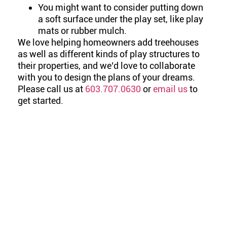
You might want to consider putting down
a soft surface under the play set, like play
mats or rubber mulch.
We love helping homeowners add treehouses
as well as different kinds of play structures to
their properties, and we’d love to collaborate
with you to design the plans of your dreams.
Please call us at
603.707.0630
or
email us
to
get started.