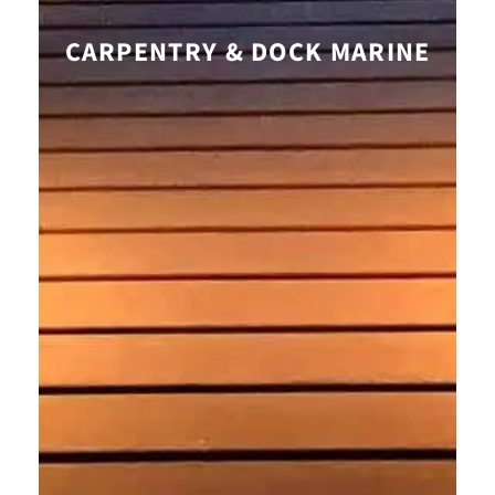
CARPENTRY & DOCK MARINE