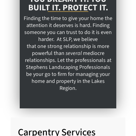
BUILT IT. PROTECT IT.
Finding the time to give your home the
attention it deserves is hard. Finding
someone you can trust to do it is even
harder. At SLP, we believe
that one strong relationship is more
powerful than
several
mediocre
relationships. Let the professionals at
Stephens Landscaping Professionals
be your go to firm for managing your
home and property in the Lakes
Region.
Carpentry Services