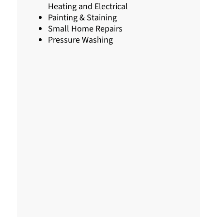
Heating and Electrical
Painting & Staining
Small Home Repairs
Pressure Washing