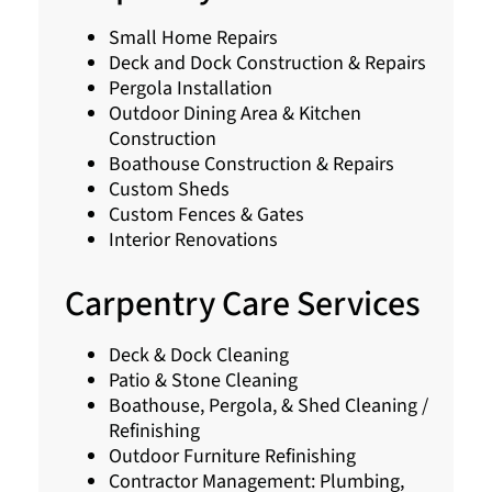
Small Home Repairs
Deck and Dock Construction & Repairs
Pergola Installation
Outdoor Dining Area & Kitchen
Construction
Boathouse Construction & Repairs
Custom Sheds
Custom Fences & Gates
Interior Renovations
Carpentry Care Services
Deck & Dock Cleaning
Patio & Stone Cleaning
Boathouse, Pergola, & Shed Cleaning /
Refinishing
Outdoor Furniture Refinishing
Contractor Management: Plumbing,