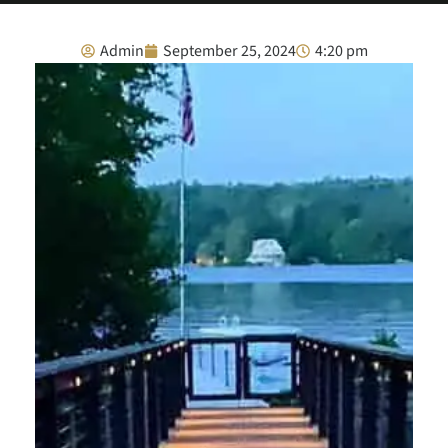
Admin
September 25, 2024
4:20 pm