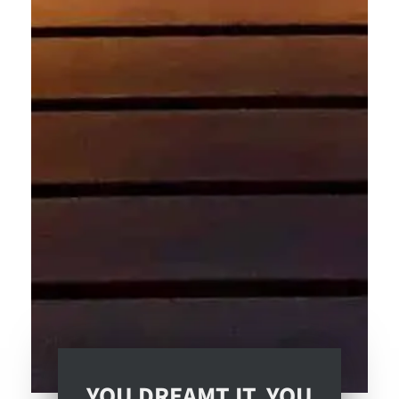
YOU DREAMT IT. YOU