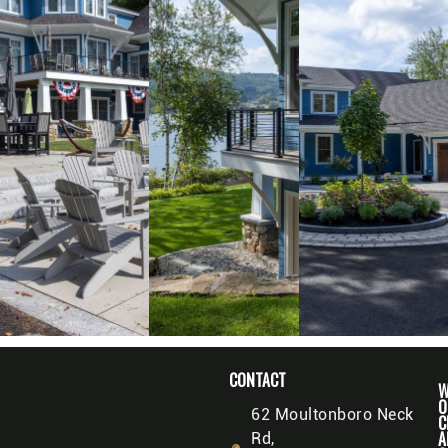
CONTACT
W
O
62 Moultonboro Neck
C
A
Rd,