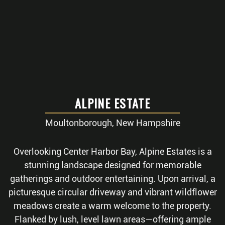
ALPINE ESTATE
Moultonborough, New Hampshire
Overlooking Center Harbor Bay, Alpine Estates is a
stunning landscape designed for memorable
gatherings and outdoor entertaining. Upon arrival, a
picturesque circular driveway and vibrant wildflower
meadows create a warm welcome to the property.
Flanked by lush, level lawn areas—offering ample