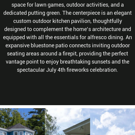
space for lawn games, outdoor activities, and a
dedicated putting green. The centerpiece is an elegant
custom outdoor kitchen pavilion, thoughtfully
designed to complement the home’s architecture and
equipped with all the essentials for alfresco dining. An
expansive bluestone patio connects inviting outdoor
seating areas around a firepit, providing the perfect
vantage point to enjoy breathtaking sunsets and the
spectacular July 4th fireworks celebration.