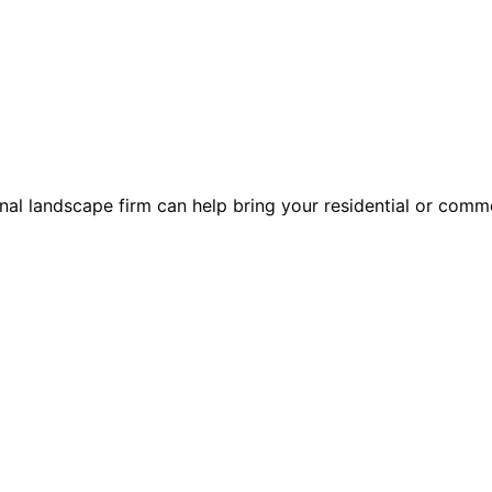
l landscape firm can help bring your residential or commer