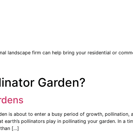
l landscape firm can help bring your residential or commer
linator Garden?
ardens
en is about to enter a busy period of growth, pollination, 
t earth’s pollinators play in pollinating your garden. In a t
 than […]