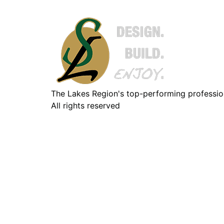
The Lakes Region's top-performing professiona
All rights reserved