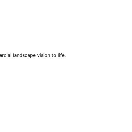
cial landscape vision to life.