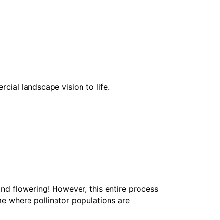
cial landscape vision to life.
and flowering! However, this entire process
ime where pollinator populations are