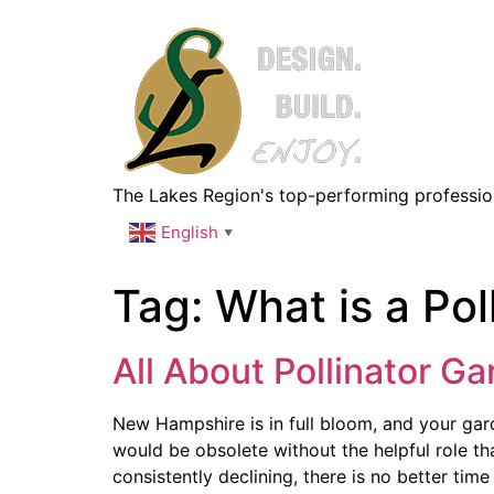
The Lakes Region's top-performing professiona
English
▼
Tag:
What is a Pol
All About Pollinator G
New Hampshire is in full bloom, and your gard
would be obsolete without the helpful role tha
consistently declining, there is no better time