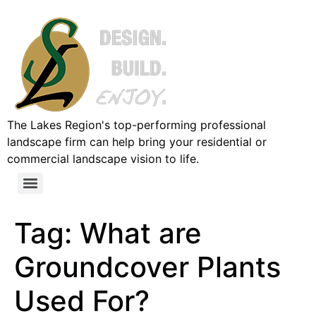
The Lakes Region's top-performing professional
landscape firm can help bring your residential or
commercial landscape vision to life.
Tag:
What are
Groundcover Plants
Used For?