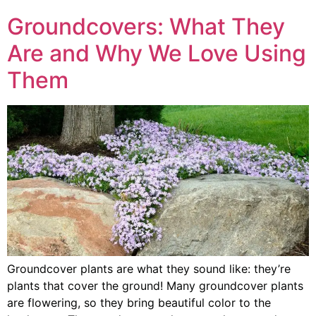
Groundcovers: What They
Are and Why We Love Using
Them
Groundcover plants are what they sound like: they’re
plants that cover the ground! Many groundcover plants
are flowering, so they bring beautiful color to the