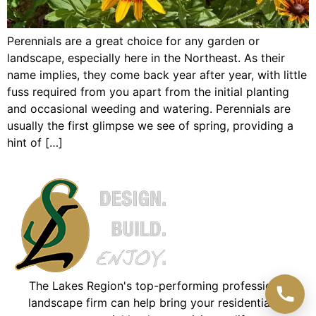
Perennials are a great choice for any garden or
landscape, especially here in the Northeast. As their
name implies, they come back year after year, with little
fuss required from you apart from the initial planting
and occasional weeding and watering. Perennials are
usually the first glimpse we see of spring, providing a
hint of […]
The Lakes Region's top-performing professional
landscape firm can help bring your residential or