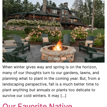
When winter gives way and spring is on the horizon,
many of our thoughts turn to our gardens, lawns, and
planning what to plant in the coming year. But, from a
landscaping perspective, fall is a much better time to
plant anything but annuals or plants too delicate to
survive our cold winters. It may […]
Our Favorite Native