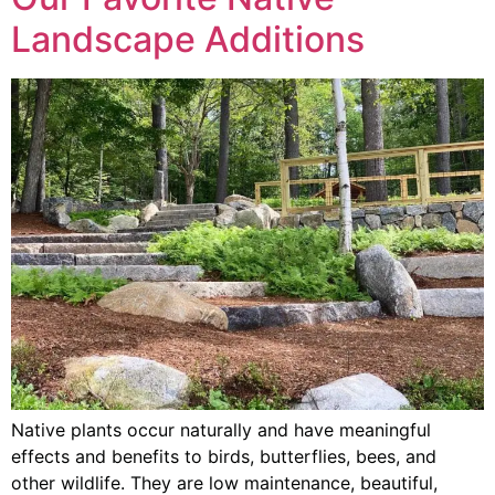
Landscape Additions
Native plants occur naturally and have meaningful
effects and benefits to birds, butterflies, bees, and
other wildlife. They are low maintenance, beautiful,