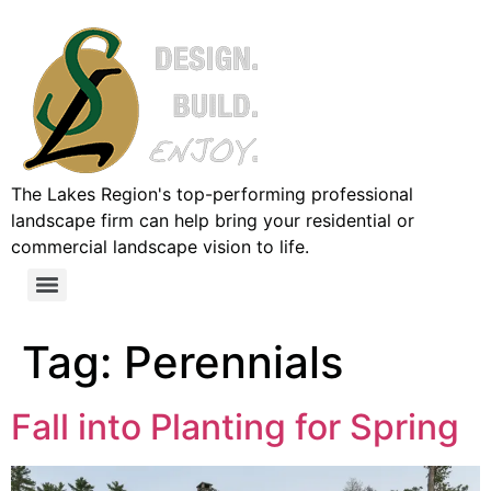
The Lakes Region's top-performing professional
landscape firm can help bring your residential or
commercial landscape vision to life.
Tag:
Perennials
Fall into Planting for Spring