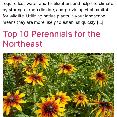
require less water and fertilization, and help the climate
by storing carbon dioxide, and providing vital habitat
for wildlife. Utilizing native plants in your landscape
means they are more likely to establish quickly […]
Top 10 Perennials for the
Northeast