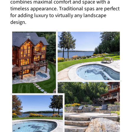
combines maximal comfort and space with a
timeless appearance. Traditional spas are perfect
for adding luxury to virtually any landscape
design.