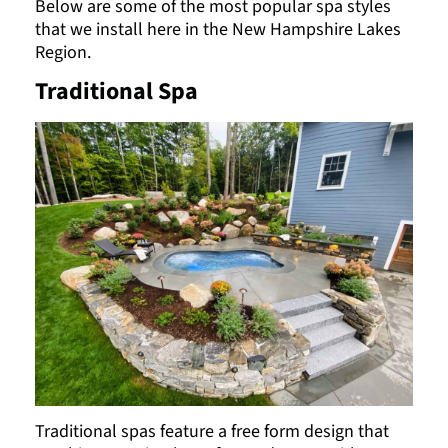
Below are some of the most popular spa styles
that we install here in the New Hampshire Lakes
Region.
Traditional Spa
Traditional spas feature a free form design that