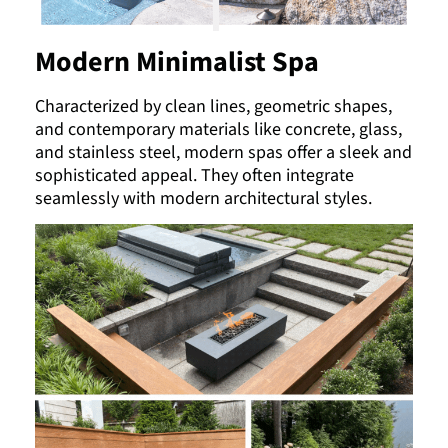
Modern Minimalist Spa
Characterized by clean lines, geometric shapes,
and contemporary materials like concrete, glass,
and stainless steel, modern spas offer a sleek and
sophisticated appeal. They often integrate
seamlessly with modern architectural styles.