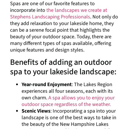
Spas are one of our favorite features to
incorporate into
the landscapes we create at
Stephens Landscaping Professionals
. Not only do
they add relaxation to your lakeside home, they
can be a serene focal point that highlights the
beauty of your outdoor space. Today, there are
many different types of spas available, offering
unique features and design styles.
Benefits of adding an outdoor
spa to your lakeside landscape:
Year-round Enjoyment
: The Lakes Region
experiences all four seasons, each with its
own charm.
A spa allows you to enjoy your
outdoor space regardless of the weather.
Scenic Views
: Incorporating a spa into your
landscape is one of the best ways to take in
the beauty of the New Hampshire Lakes