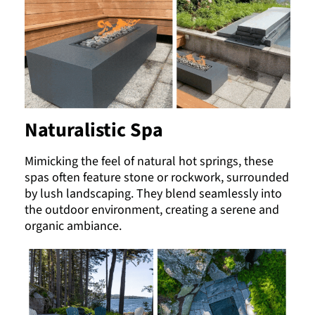
Naturalistic Spa
Mimicking the feel of natural hot springs, these
spas often feature stone or rockwork, surrounded
by lush landscaping. They blend seamlessly into
the outdoor environment, creating a serene and
organic ambiance.