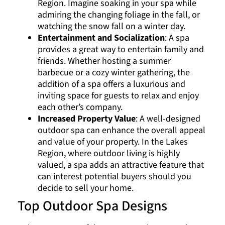
Region. Imagine soaking in your spa while
admiring the changing foliage in the fall, or
watching the snow fall on a winter day.
Entertainment and Socialization
: A spa
provides a great way to entertain family and
friends. Whether hosting a summer
barbecue or a cozy winter gathering, the
addition of a spa offers a luxurious and
inviting space for guests to relax and enjoy
each other’s company.
Increased Property Value
: A well-designed
outdoor spa can enhance the overall appeal
and value of your property. In the Lakes
Region, where outdoor living is highly
valued, a spa adds an attractive feature that
can interest potential buyers should you
decide to sell your home.
Top Outdoor Spa Designs