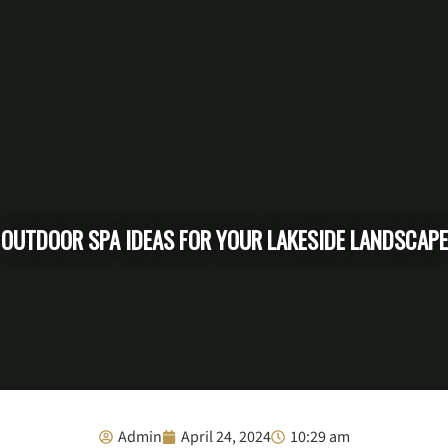
OUTDOOR SPA IDEAS FOR YOUR LAKESIDE LANDSCAPE
Admin
April 24, 2024
10:29 am