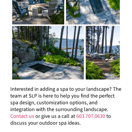
Interested in adding a spa to your landscape? The
team at SLP is here to help you find the perfect
spa design, customization options, and
integration with the surrounding landscape.
Contact us
or give us a call at
603.707.0630
to
discuss your outdoor spa ideas.