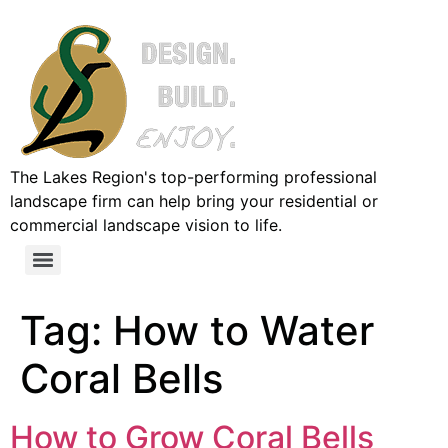
The Lakes Region's top-performing professional
landscape firm can help bring your residential or
commercial landscape vision to life.
Tag:
How to Water
Coral Bells
How to Grow Coral Bells