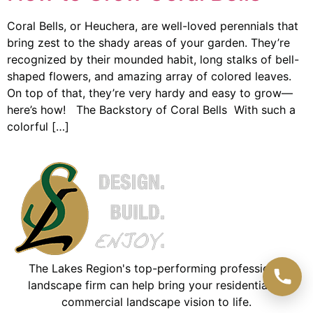
Coral Bells, or Heuchera, are well-loved perennials that
bring zest to the shady areas of your garden. They’re
recognized by their mounded habit, long stalks of bell-
shaped flowers, and amazing array of colored leaves.
On top of that, they’re very hardy and easy to grow—
here’s how! The Backstory of Coral Bells With such a
colorful […]
The Lakes Region's top-performing professional
landscape firm can help bring your residential or
commercial landscape vision to life.