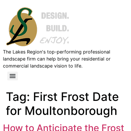
The Lakes Region's top-performing professional
landscape firm can help bring your residential or
commercial landscape vision to life.
Tag:
First Frost Date
for Moultonborough
How to Anticipate the Frost