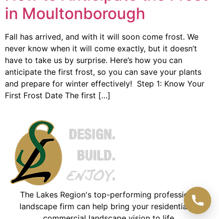
in Moultonborough
Fall has arrived, and with it will soon come frost. We
never know when it will come exactly, but it doesn’t
have to take us by surprise. Here’s how you can
anticipate the first frost, so you can save your plants
and prepare for winter effectively! Step 1: Know Your
First Frost Date The first […]
The Lakes Region's top-performing professional
landscape firm can help bring your residential or
commercial landscape vision to life.