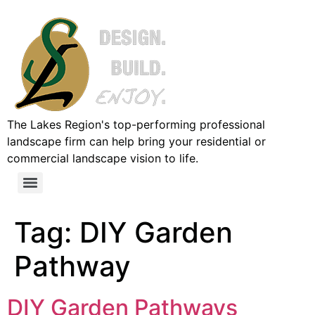
The Lakes Region's top-performing professional
landscape firm can help bring your residential or
commercial landscape vision to life.
Tag:
DIY Garden
Pathway
DIY Garden Pathways