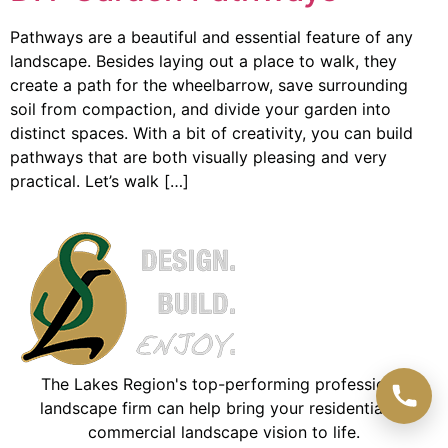
Pathways are a beautiful and essential feature of any
landscape. Besides laying out a place to walk, they
create a path for the wheelbarrow, save surrounding
soil from compaction, and divide your garden into
distinct spaces. With a bit of creativity, you can build
pathways that are both visually pleasing and very
practical. Let’s walk […]
The Lakes Region's top-performing professional
landscape firm can help bring your residential or
commercial landscape vision to life.