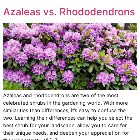
Azaleas vs. Rhododendrons
Azaleas and rhododendrons are two of the most
celebrated shrubs in the gardening world. With more
similarities than differences, it’s easy to confuse the
two. Learning their differences can help you select the
best shrub for your landscape, allow you to care for
their unique needs, and deepen your appreciation for