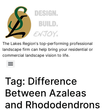
The Lakes Region's top-performing professional
landscape firm can help bring your residential or
commercial landscape vision to life.
Tag:
Difference
Between Azaleas
and Rhododendrons