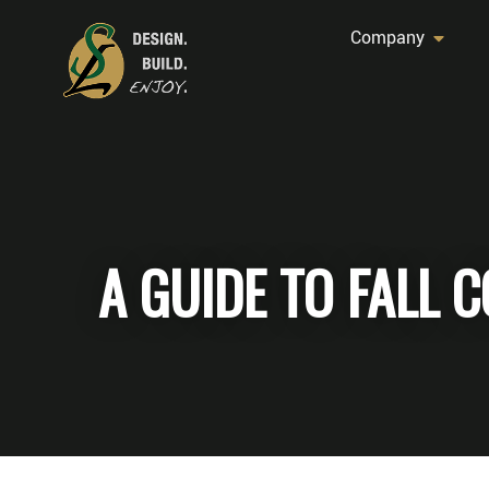
Company
A GUIDE TO FALL