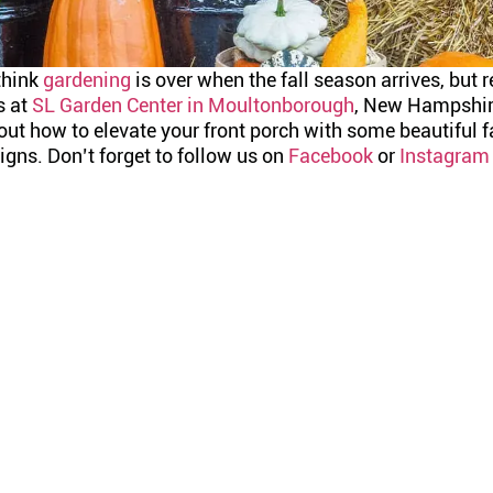
think
gardening
is over when the fall season arrives, but re
s at
SL Garden Center in Moultonborough
, New Hampshire
ut how to elevate your front porch with some beautiful f
gns. Don’t forget to follow us on
Facebook
or
Instagram