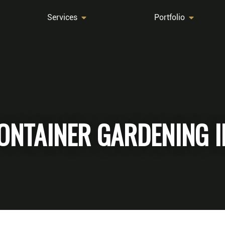
Services
Portfolio
 CONTAINER GARDENING 