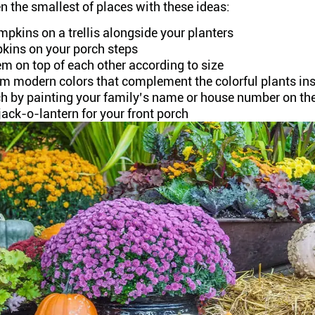
 the smallest of places with these ideas:
pkins on a trellis alongside your planters
kins on your porch steps
m on top of each other according to size
em modern colors that complement the colorful plants ins
ch by painting your family’s name or house number on th
jack-o-lantern for your front porch