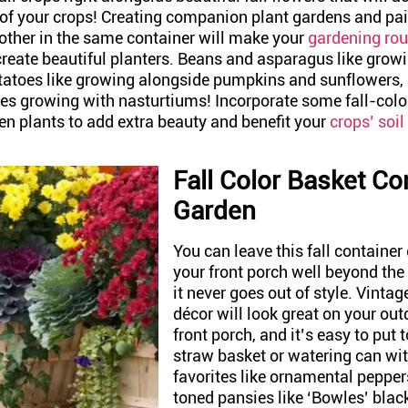
 of your crops! Creating companion plant gardens and pai
 other in the same container will make your
gardening rou
create beautiful planters. Beans and asparagus like grow
tatoes like growing alongside pumpkins and sunflowers,
kes growing with nasturtiums! Incorporate some fall-colo
en plants to add extra beauty and benefit your
crops’ soil
Fall Color Basket Co
Garden
You can leave this fall container
your front porch well beyond the
it never goes out of style. Vint
décor will look great on your out
front porch, and it’s easy to put t
straw basket or watering can wi
favorites like ornamental pepper
toned pansies like ‘Bowles’ blac