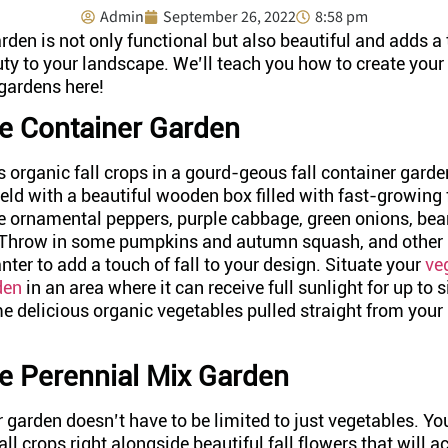
Admin
September 26, 2022
8:58 pm
rden is not only functional but also beautiful and adds a
uty to your landscape. We’ll teach you how to create you
 gardens here!
e Container Garden
s organic fall crops in a gourd-geous fall container gar
eld with a beautiful wooden box filled with fast-growing 
ke ornamental peppers, purple cabbage, green onions, bea
 Throw in some pumpkins and autumn squash, and other 
nter to add a touch of fall to your design. Situate your
ve
den
in an area where it can receive full sunlight for up to s
 delicious organic vegetables pulled straight from your 
.
e Perennial Mix Garden
 garden doesn’t have to be limited to just vegetables. Y
all crops right alongside beautiful fall flowers that will a