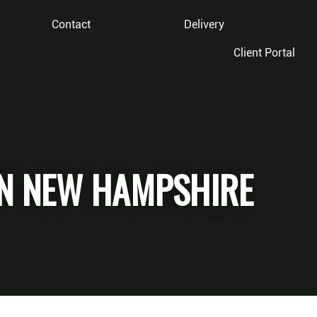
Contact
Delivery
Client Portal
IN NEW HAMPSHIRE