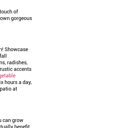
 touch of
r own gorgeous
den! Showcase
fall
ns, radishes,
rustic accents
getable
ix hours a day,
patio at
ou can grow
ctually benefit