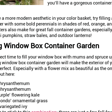
you’ll have a gorgeous container
 a more modern aesthetic in your color basket, try filling
er with some bold perennials in shades of red, orange, a
ers also make for great fall container gardens, especial
i pumpkins, straw bales, and outdoor lanterns!
g Window Box Container Garden
rfect time to fill your window box with mums and spruce 
 window box container garden will make the exterior of
erfect. Especially with a flower mix as beautiful as the o
out here:
 chrysanthemum
 chrysanthemum
rple’ flowering kale
ondo’ ornamental grass
 variegated ivy