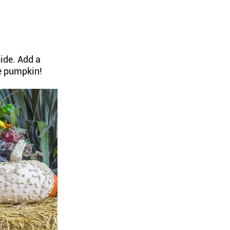
ide. Add a
e pumpkin!