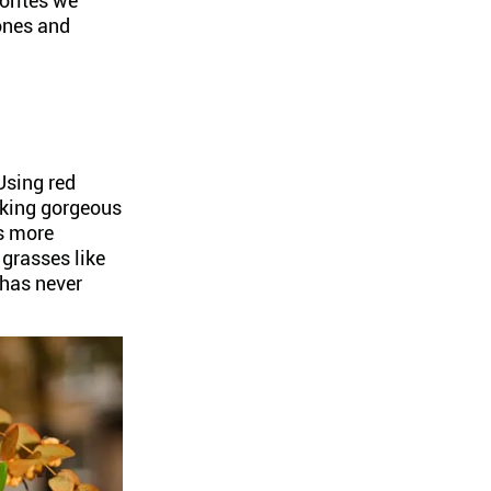
vorites we
ones and
Using red
oking gorgeous
rs more
 grasses like
 has never