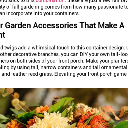
 to stick to this
combination
; these are just a few fall fa
uty of fall gardening comes from how many passionate t
an incorporate into your containers.
r Garden Accessories That Make A
nt
nd twigs add a whimsical touch to this container design. 
ther decorative branches, you can DIY your own tall-lo
ners on both sides of your front porch. Make your plante
ling by using tall, narrow containers and tall ornamental
and feather reed grass. Elevating your front porch game