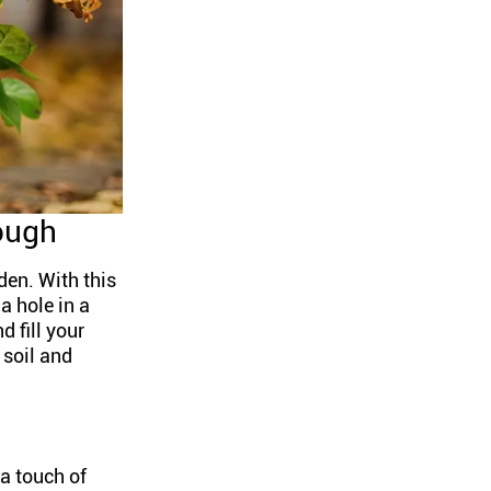
ough
den. With this
a hole in a
d fill your
 soil and
 a touch of