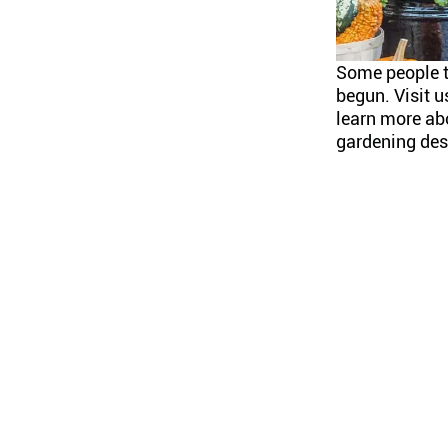
Some people 
begun. Visit u
learn more abo
gardening desi