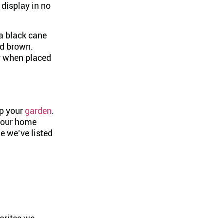
 display in no
 a black cane
nd brown.
ly when placed
up your
garden
.
 your home
ne we’ve listed