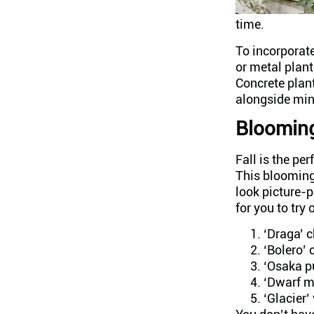
time.
To incorporate
or metal plant
Concrete plant
alongside min
Bloomin
Fall is the pe
This blooming
look picture-p
for you to try 
‘Draga’
‘Bolero’
‘Osaka pu
‘Dwarf m
‘Glacier’