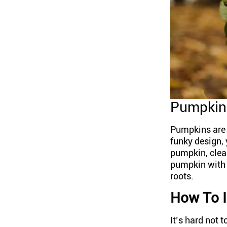
Pumpkin 
Pumpkins are a
funky design, 
pumpkin, clean 
pumpkin with a
roots.
How To I
It’s hard not 