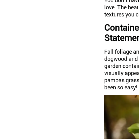
You don’t have
love. The bea
textures you c
Containe
Stateme
Fall foliage a
dogwood and o
garden contai
visually appea
pampas grass 
been so easy!