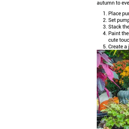
autumn to even
Place pum
Set pump
Stack the
Paint th
cute tou
Create a 