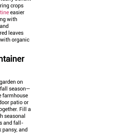
ring crops
tine
easier
ing with
 and
red leaves
with organic
ntainer
 garden on
 fall season—
age farmhouse
door patio or
ogether. Fill a
th seasonal
s and fall-
k pansy, and