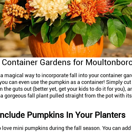
Container Gardens for Moultonbor
 magical way to incorporate fall into your container gar
you can even use the pumpkin as a container! Simply cut 
the guts out (better yet, get your kids to do it for you), an
 gorgeous fall plant pulled straight from the pot with its
nclude Pumpkins In Your Planters
to love mini pumpkins during the fall season. You can add