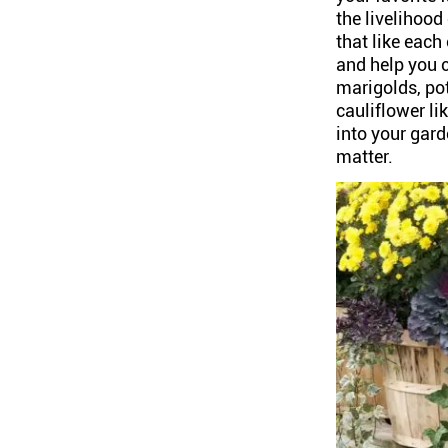
the livelihood
that like each
and help you 
marigolds, po
cauliflower li
into your gard
matter.