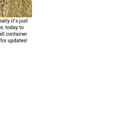
ally it’s just
, today to
all container
for updates!