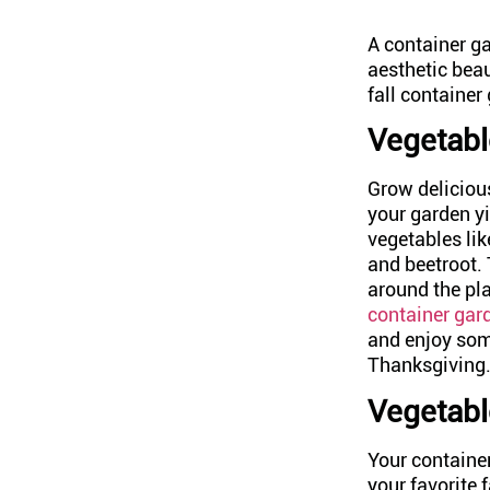
A container ga
aesthetic bea
fall container
Vegetabl
Grow deliciou
your garden yi
vegetables li
and beetroot.
around the pla
container gar
and enjoy some
Thanksgiving
Vegetabl
Your container
your favorite f