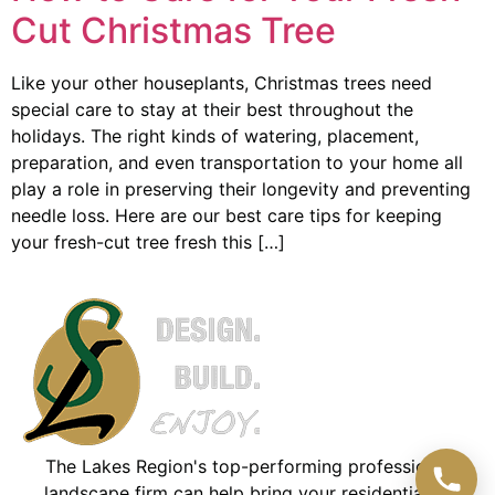
Cut Christmas Tree
Like your other houseplants, Christmas trees need
special care to stay at their best throughout the
holidays. The right kinds of watering, placement,
preparation, and even transportation to your home all
play a role in preserving their longevity and preventing
needle loss. Here are our best care tips for keeping
your fresh-cut tree fresh this […]
The Lakes Region's top-performing professional
landscape firm can help bring your residential or