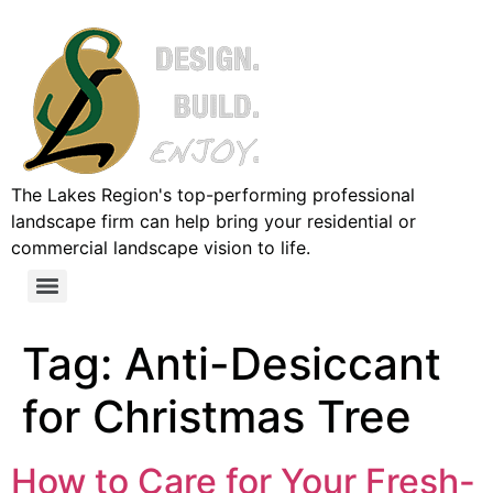
The Lakes Region's top-performing professional
landscape firm can help bring your residential or
commercial landscape vision to life.
Tag:
Anti-Desiccant
for Christmas Tree
How to Care for Your Fresh-