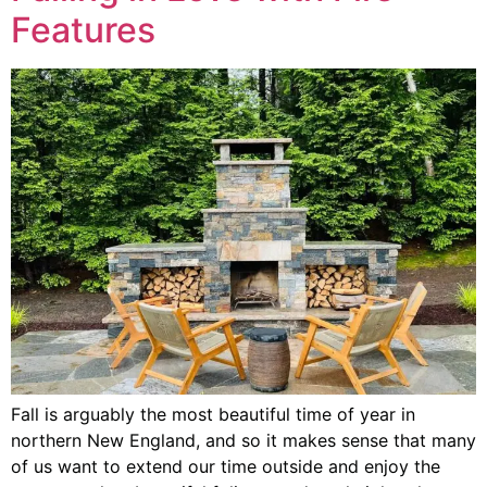
Features
Fall is arguably the most beautiful time of year in
northern New England, and so it makes sense that many
of us want to extend our time outside and enjoy the