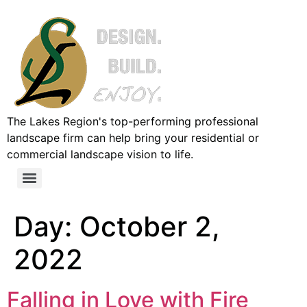
The Lakes Region's top-performing professional
landscape firm can help bring your residential or
commercial landscape vision to life.
Day:
October 2,
2022
Falling in Love with Fire