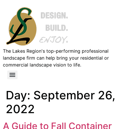
The Lakes Region's top-performing professional
landscape firm can help bring your residential or
commercial landscape vision to life.
Day:
September 26,
2022
A Guide to Fall Container