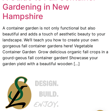
Gardening in New
Hampshire
A container garden is not only functional but also
beautiful and adds a touch of aesthetic beauty to your
landscape. We’ll teach you how to create your own
gorgeous fall container gardens here! Vegetable
Container Garden Grow delicious organic fall crops in a
gourd-geous fall container garden! Showcase your
garden yield with a beautiful wooden […]