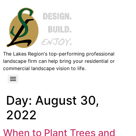
The Lakes Region's top-performing professional
landscape firm can help bring your residential or
commercial landscape vision to life.
Day:
August 30,
2022
When to Plant Trees and