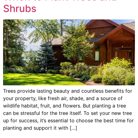
Shrubs
Trees provide lasting beauty and countless benefits for
your property, like fresh air, shade, and a source of
wildlife habitat, fruit, and flowers. But planting a tree
can be stressful for the tree itself. To set your new tree
up for success, it’s essential to choose the best time for
planting and support it with […]