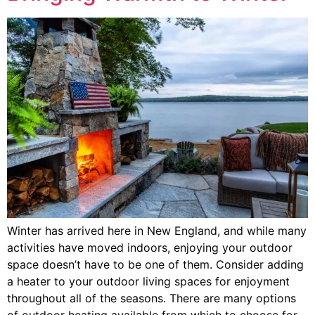
Winter has arrived here in New England, and while many
activities have moved indoors, enjoying your outdoor
space doesn’t have to be one of them. Consider adding
a heater to your outdoor living spaces for enjoyment
throughout all of the seasons. There are many options