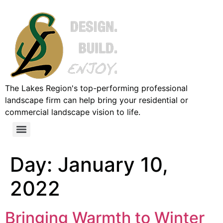
The Lakes Region's top-performing professional
landscape firm can help bring your residential or
commercial landscape vision to life.
Day:
January 10,
2022
Bringing Warmth to Winter